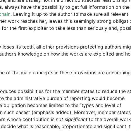
s, always have the possibility to get full information on the
chain
. Leaving it up to the author to make sure all relevant
 her work reaches her, leaves this seemingly strong obligati
r the first exploiter to take less than seriously and, possi
 loses its teeth, all other provisions protecting authors mi
 author’s knowledge on how the works are exploited and h
e of the main concepts in these provisions are concerning
roduces possibilities for the member states to reduce the s
ere the administrative burden of reporting would become
e obligation becomes limited to the “types and level of
n such cases” (emphasis added). Moreover, member state
hors whose contribution is
not significant
to the overall work
o decide what is reasonable, proportionate and significant, 