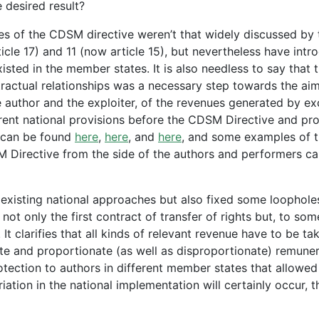
he desired result?
es of the CDSM directive weren’t that widely discussed by 
ticle 17) and 11 (now article 15), but nevertheless have int
isted in the member states. It is also needless to say that 
tractual relationships was a necessary step towards the aim
author and the exploiter, of the revenues generated by ex
erent national provisions before the CDSM Directive and pr
n can be found
here
,
here
, and
here
, and some examples of 
M Directive from the side of the authors and performers c
 existing national approaches but also fixed some loophole
ot only the first contract of transfer of rights but, to som
It clarifies that all kinds of relevant revenue have to be ta
e and proportionate (as well as disproportionate) remuner
rotection to authors in different member states that allowed
tion in the national implementation will certainly occur, th