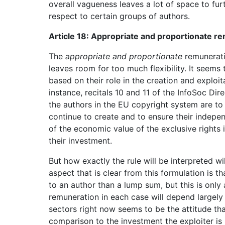
overall vagueness leaves a lot of space to fur
respect to certain groups of authors.
Article 18: Appropriate and proportionate r
The
appropriate and proportionate
remuneratio
leaves room for too much flexibility. It seems 
based on their role in the creation and exploit
instance, recitals 10 and 11 of the InfoSoc Dir
the authors in the EU copyright system are to 
continue to create and to ensure their indepe
of the economic value of the exclusive rights 
their investment.
But how exactly the rule will be interpreted wi
aspect that is clear from this formulation is 
to an author than a lump sum, but this is only
remuneration in each case will depend largely o
sectors right now seems to be the attitude that
comparison to the investment the exploiter is m