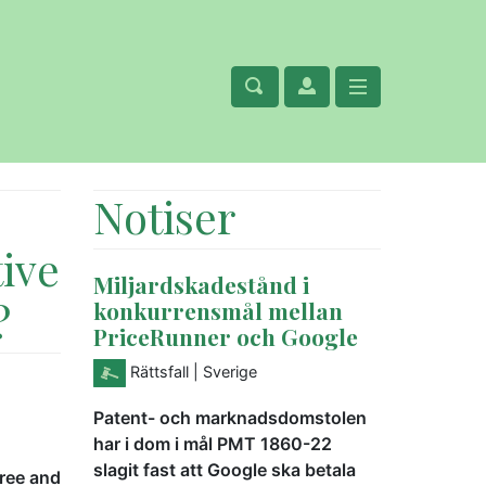
Notiser
tive
Miljardskadestånd i
?
konkurrensmål mellan
PriceRunner och Google
Rättsfall
| Sverige
Patent- och marknadsdomstolen
har i dom i mål PMT 1860-22
slagit fast att Google ska betala
free and