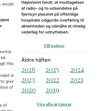
Højesteret fandt, at modtagelsen
t would
af radio- og tv-udsendelse på
fjernsyn placeret på offentlige
cient
hospitaler udgjorde overføring til
ir
almenheden og udmålte et rimelig
vederlag for udnyttelsen.
Till notiser
 works)
 be
Äldre häften
ugh this
2026
2025
2024
vided in
2023
2022
2021
 to give
tion of
2020
2019
Visa alla årgångar
s of
with the