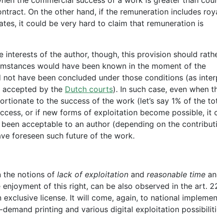
tract. On the other hand, if the remuneration includes roya
tes, it could be very hard to claim that remuneration is
e interests of the author, though, this provision should rath
rcumstances would have been known in the moment of the
d not have been concluded under those conditions (as inte
y accepted by the
Dutch courts
). In such case, even when t
tionate to the success of the work (let’s say 1% of the to
ccess, or if new forms of exploitation become possible, it 
 been acceptable to an author (depending on the contribut
ave foreseen such future of the work.
in the notions of
lack of exploitation
and
reasonable time
an
 enjoyment of this right, can be also observed in the art. 2
 exclusive license. It will come, again, to national impleme
-demand printing and various digital exploitation possibiliti