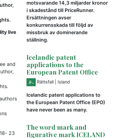
motsvarande 14,3 miljarder kronor
author,
i skadestånd till PriceRunner.
Ersättningen avser
ghts.
konkurrensskada till följd av
ity live
missbruk av dominerande
ställning.
Icelandic patent
applications to the
ree and
European Patent Office
uthor,
Rättsfall
| Island
hts.
Icelandic patent applications to
 authors
the European Patent Office (EPO)
have never been as many.
ons
The word mark and
 18- 23
figurative mark ICELAND