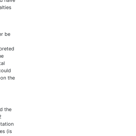
lties
er be
rpreted
he
tal
could
ion the
d the
2
ntation
es (is