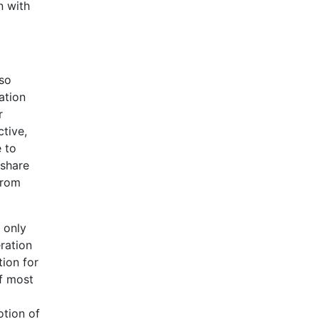
n with
lso
ation
r
ctive,
e to
 share
from
e only
ration
tion for
of most
otion of