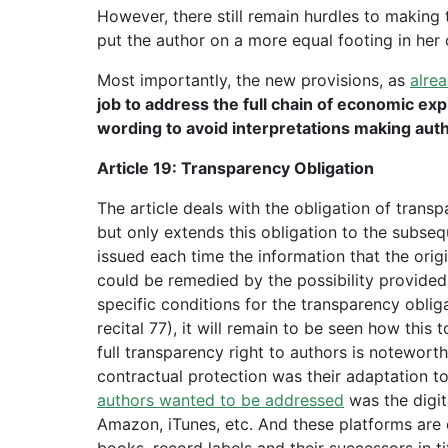
However, there still remain hurdles to making
put the author on a more equal footing in her 
Most importantly, the new provisions, as
alre
job to address the full chain of economic expl
wording to avoid interpretations making auth
Article 19: Transparency Obligation
The article deals with the obligation of trans
but only extends this obligation to the subse
issued each time the information that the orig
could be remedied by the possibility provided 
specific conditions for the transparency obliga
recital 77), it will remain to be seen how this 
full transparency right to authors is notewort
contractual protection was their adaptation to
authors wanted to be addressed
was the digit
Amazon, iTunes, etc. And these platforms are 
books, record labels and their successors in tit