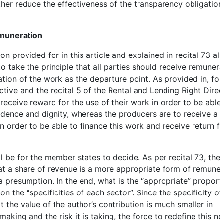
ther reduce the effectiveness of the transparency obligatio
emuneration
n provided for in this article and explained in recital 73 a
to take the principle that all parties should receive remuner
ation of the work as the departure point. As provided in, fo
ective and the recital 5 of the Rental and Lending Right Dire
receive reward for the use of their work in order to be abl
ndence and dignity, whereas the producers are to receive a
in order to be able to finance this work and receive return 
ll be for the member states to decide. As per recital 73, th
that a share of revenue is a more appropriate form of remune
 a presumption. In the end, what is the “appropriate” propor
n the “specificities of each sector”. Since the specificity 
 the value of the author’s contribution is much smaller in
aking and the risk it is taking, the force to redefine this n