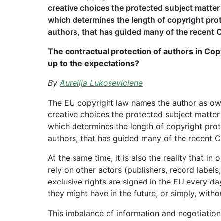
creative choices the protected subject matter c
which determines the length of copyright protec
authors, that has guided many of the recent C
The contractual protection of authors in Copyr
up to the expectations?
By
Aurelija Lukoseviciene
The EU copyright law names the author as own
creative choices the protected subject matter c
which determines the length of copyright protec
authors, that has guided many of the recent C
At the same time, it is also the reality that i
rely on other actors (publishers, record labels
exclusive rights are signed in the EU every d
they might have in the future, or simply, with
This imbalance of information and negotiation