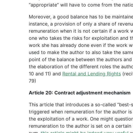
“appropriate” will have to come from the natio
Moreover, a good balance has to be maintained
instance, a provision of only a share of rev
remuneration when it is not certain if a work w
one who takes the risks for exploitation and 
work she has already done even if the work wil
used to make the author to also take the same 
point of the balance between the authors and 
the elaboration of the different roles the aut
10 and 11) and
Rental and Lending Rights
(reci
79)
Article 20: Contract adjustment mechanism
This article that introduces a so-called “best
triggered when remuneration for the author i
the exploitation of a work. One might question 
remuneration to the author is set on a certain 
sum,
this article might be indeed very useful
w