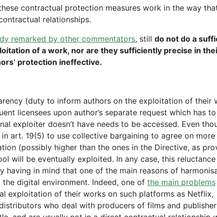
 these contractual protection measures work in the way tha
contractual relationships.
ady remarked by other commentators
, still
do not do a suffi
oitation of a work, nor are they sufficiently precise in the
ors’ protection ineffective.
parency (duty to inform authors on the exploitation of their
quent licensees upon author’s separate request which has to
inal exploiter doesn’t have needs to be accessed. Even tho
in art. 19(5) to use collective bargaining to agree on more
tion (possibly higher than the ones in the Directive, as pro
tool will be eventually exploited. In any case, this reluctance
hy having in mind that one of the main reasons of harmonisa
 the digital environment. Indeed, one of
the main problems
al exploitation of their works on such platforms as Netflix,
distributors who deal with producers of films and publisher
le, and are usually not in a direct contractual relationship 