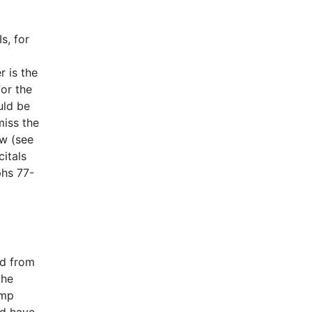
s, for
r is the
or the
uld be
miss the
aw (see
citals
hs 77-
ed from
the
ump
ld have