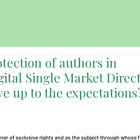
tection of authors in
gital Single Market Direc
ive up to the expectations
er of exclusive rights and as the subject through whose 