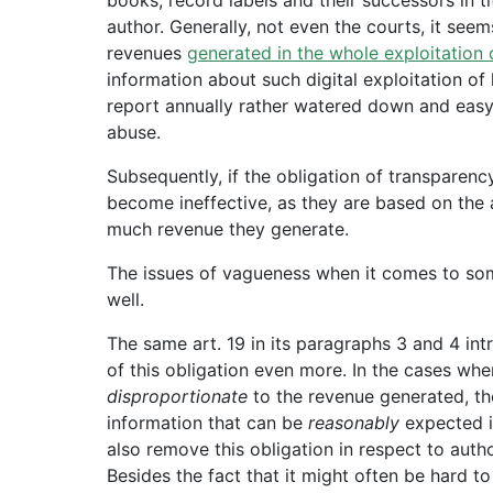
author. Generally, not even the courts, it seem
revenues
generated in the whole exploitation 
information about such digital exploitation of
report annually rather watered down and easy fo
abuse.
Subsequently, if the obligation of transparency
become ineffective, as they are based on the
much revenue they generate.
The issues of vagueness when it comes to som
well.
The same art. 19 in its paragraphs 3 and 4 int
of this obligation even more. In the cases wh
disproportionate
to the revenue generated, th
information that can be
reasonably
expected i
also remove this obligation in respect to aut
Besides the fact that it might often be hard t