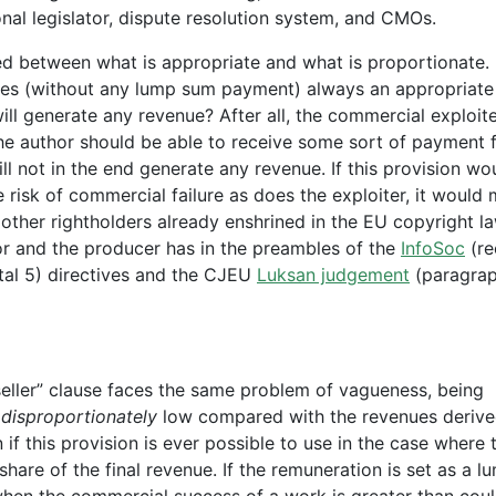
nal legislator, dispute resolution system, and CMOs.
 between what is appropriate and what is proportionate. I
enues (without any lump sum payment) always an appropriate
ill generate any revenue? After all, the commercial exploite
the author should be able to receive some sort of payment f
l not in the end generate any revenue. If this provision wo
risk of commercial failure as does the exploiter, it would 
other rightholders already enshrined in the EU copyright l
hor and the producer has in the preambles of the
InfoSoc
(re
tal 5) directives and the CJEU
Luksan judgement
(paragrap
-seller” clause faces the same problem of vagueness, being
s
disproportionately
low compared with the revenues deriv
if this provision is ever possible to use in the case where 
share of the final revenue. If the remuneration is set as a l
hen the commercial success of a work is greater than cou