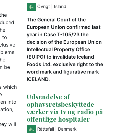
Övrigt
| Island
the
The General Court of the
roduced
European Union confirmed last
the
year in Case T-105/23 the
 to
decision of the European Union
clusive
Intellectual Property Office
oblems
(EUIPO) to invalidate Iceland
the
Foods Ltd. exclusive right to the
an be
word mark and figurative mark
ICELAND.
s which
e
Udsendelse af
ken into
ophavsretsbeskyttede
ation,
værker via tv og radio på
offentlige hospitaler
ey will
Rättsfall
| Danmark