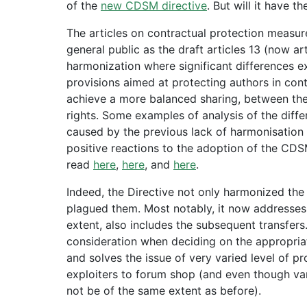
of the
new CDSM directive
. But will it have t
The articles on contractual protection measur
general public as the draft articles 13 (now ar
harmonization where significant differences ex
provisions aimed at protecting authors in con
achieve a more balanced sharing, between the 
rights. Some examples of analysis of the diff
caused by the previous lack of harmonisatio
positive reactions to the adoption of the CDS
read
here
,
here
, and
here
.
Indeed, the Directive not only harmonized the
plagued them. Most notably, it now addresses n
extent, also includes the subsequent transfers. 
consideration when deciding on the appropriat
and solves the issue of very varied level of p
exploiters to forum shop (and even though varia
not be of the same extent as before).