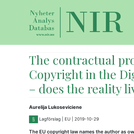
The contractual pro
Copyright in the Di
– does the reality l
Aurelija Lukoseviciene
Lagförslag
| EU
| 2019-10-29
The EU copyright law names the author as own