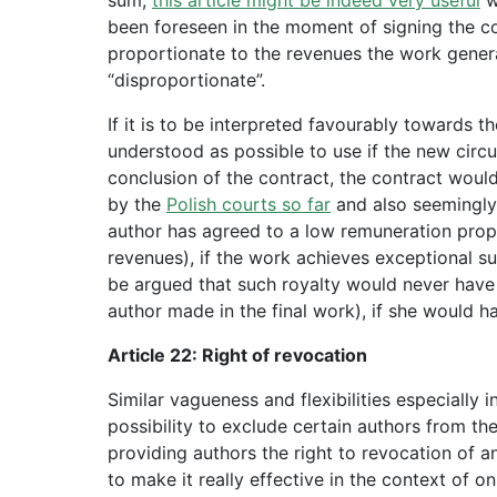
been foreseen in the moment of signing the con
proportionate to the revenues the work genera
“disproportionate”.
If it is to be interpreted favourably towards th
understood as possible to use if the new ci
conclusion of the contract, the contract woul
by the
Polish courts so far
and also seemingl
author has agreed to a low remuneration propor
revenues), if the work achieves exceptional su
be argued that such royalty would never have
author made in the final work), if she would h
Article 22: Right of revocation
Similar vagueness and flexibilities especially 
possibility to exclude certain authors from the
providing authors the right to revocation of an
to make it really effective in the context of on