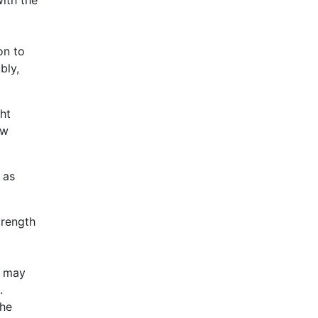
on to
bly,
ght
ow
 as
trength
s may
.
the