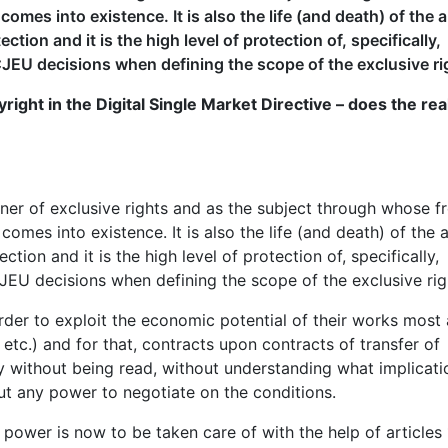
omes into existence. It is also the life (and death) of the 
tion and it is the high level of protection of, specifically,
JEU decisions when defining the scope of the exclusive ri
ight in the Digital Single Market Directive – does the real
er of exclusive rights and as the subject through whose f
omes into existence. It is also the life (and death) of the a
tion and it is the high level of protection of, specifically,
JEU decisions when defining the scope of the exclusive rig
n order to exploit the economic potential of their works most
, etc.) and for that, contracts upon contracts of transfer of
ay without being read, without understanding what implicati
out any power to negotiate on the conditions.
 power is now to be taken care of with the help of articles